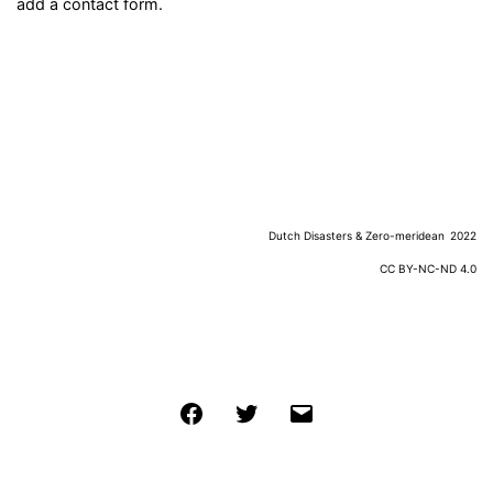
add a contact form.
Dutch Disasters & Zero-meridean
2022
CC BY-NC-ND 4.0
Facebook
Twitter
Email