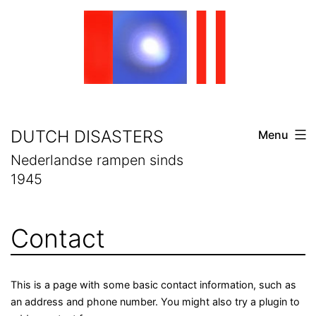
Skip
to
content
DUTCH DISASTERS
Menu
Nederlandse rampen sinds
1945
Contact
This is a page with some basic contact information, such as
an address and phone number. You might also try a plugin to